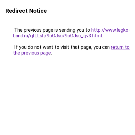
Redirect Notice
The previous page is sending you to
http://www.legko-
band.ru/qILLsh/9oGJsu/9oGJsu_gv3.html
.
If you do not want to visit that page, you can
return to
the previous page
.