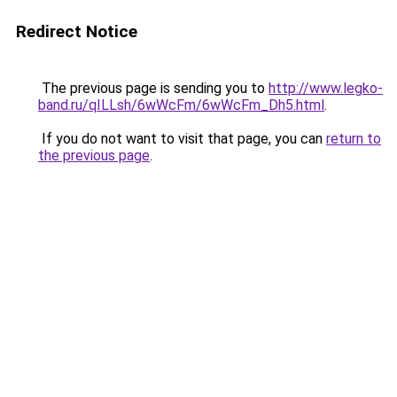
Redirect Notice
The previous page is sending you to
http://www.legko-
band.ru/qILLsh/6wWcFm/6wWcFm_Dh5.html
.
If you do not want to visit that page, you can
return to
the previous page
.