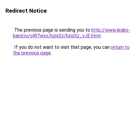
Redirect Notice
The previous page is sending you to
http://www.legko-
band.ru/oW7wxx/hzisSz/hzisSz_yJE.html
.
If you do not want to visit that page, you can
return to
the previous page
.