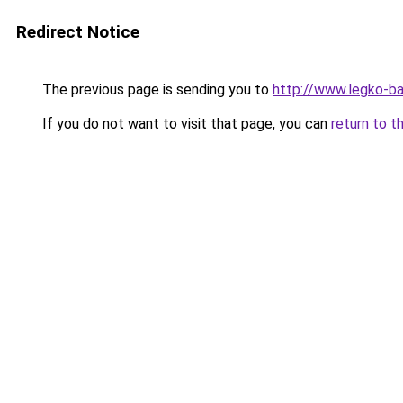
Redirect Notice
The previous page is sending you to
http://www.legko-b
If you do not want to visit that page, you can
return to t