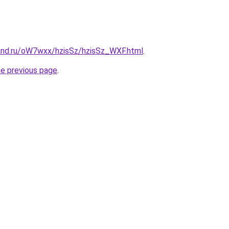
and.ru/oW7wxx/hzisSz/hzisSz_WXF.html
.
he previous page
.