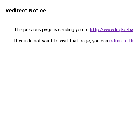
Redirect Notice
The previous page is sending you to
http://www.legko-
If you do not want to visit that page, you can
return to t