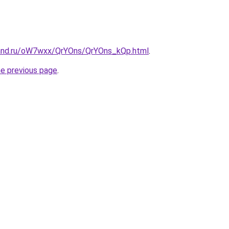
band.ru/oW7wxx/QrYOns/QrYOns_kQp.html
.
he previous page
.