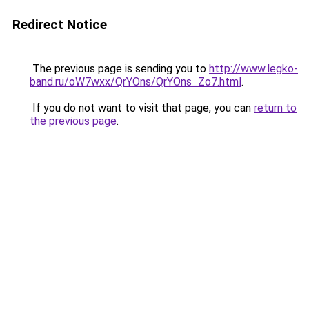
Redirect Notice
The previous page is sending you to
http://www.legko-
band.ru/oW7wxx/QrYOns/QrYOns_Zo7.html
.
If you do not want to visit that page, you can
return to
the previous page
.