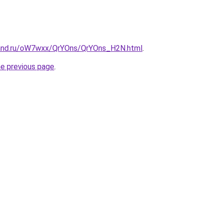
band.ru/oW7wxx/QrYOns/QrYOns_H2N.html
.
he previous page
.