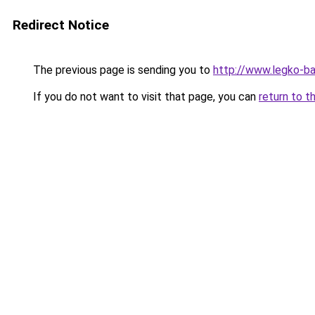
Redirect Notice
The previous page is sending you to
http://www.legko-
If you do not want to visit that page, you can
return to t