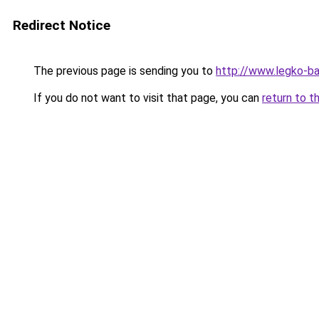
Redirect Notice
The previous page is sending you to
http://www.legko-
If you do not want to visit that page, you can
return to t