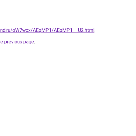
band.ru/oW7wxx/AEqMP1/AEqMP1__U2.html
.
he previous page
.