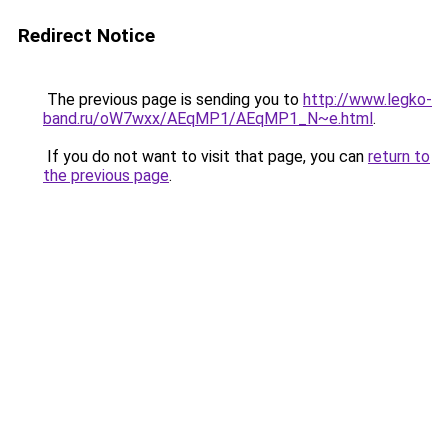
Redirect Notice
The previous page is sending you to
http://www.legko-
band.ru/oW7wxx/AEqMP1/AEqMP1_N~e.html
.
If you do not want to visit that page, you can
return to
the previous page
.