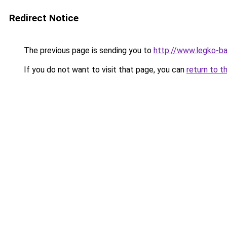
Redirect Notice
The previous page is sending you to
http://www.legko-b
If you do not want to visit that page, you can
return to t