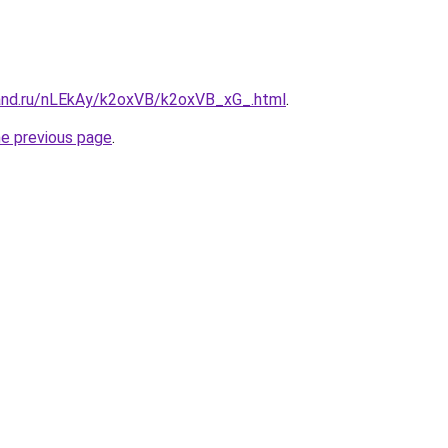
and.ru/nLEkAy/k2oxVB/k2oxVB_xG_.html
.
he previous page
.