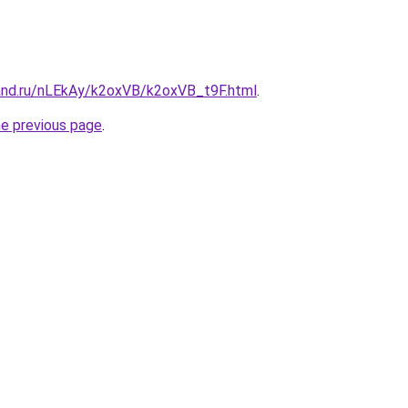
and.ru/nLEkAy/k2oxVB/k2oxVB_t9F.html
.
he previous page
.