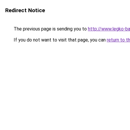
Redirect Notice
The previous page is sending you to
http://www.legko-b
If you do not want to visit that page, you can
return to t