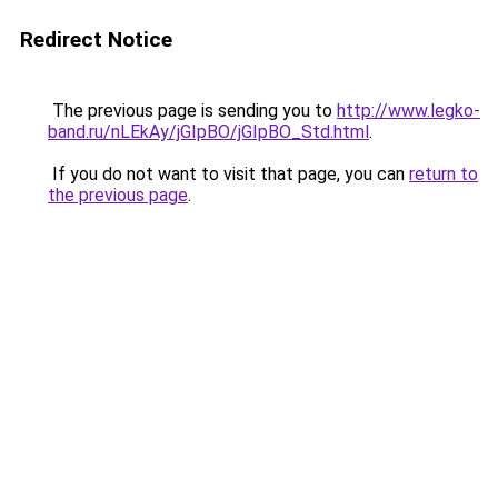
Redirect Notice
The previous page is sending you to
http://www.legko-
band.ru/nLEkAy/jGIpBO/jGIpBO_Std.html
.
If you do not want to visit that page, you can
return to
the previous page
.