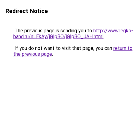
Redirect Notice
The previous page is sending you to
http://www.legko-
band.ru/nLEkAy/jGIpBO/jGIpBO_JAH.html
.
If you do not want to visit that page, you can
return to
the previous page
.