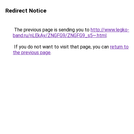
Redirect Notice
The previous page is sending you to
http://www.legko-
band.ru/nLEkAy/ZNGFG9/ZNGFG9_s5~.html
.
If you do not want to visit that page, you can
return to
the previous page
.