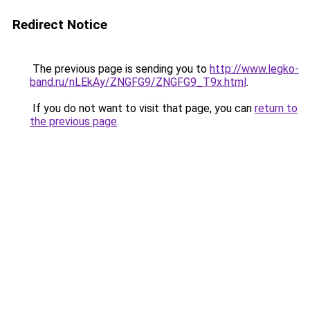
Redirect Notice
The previous page is sending you to
http://www.legko-
band.ru/nLEkAy/ZNGFG9/ZNGFG9_T9x.html
.
If you do not want to visit that page, you can
return to
the previous page
.