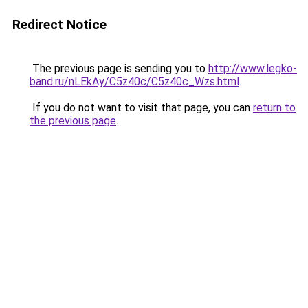
Redirect Notice
The previous page is sending you to
http://www.legko-
band.ru/nLEkAy/C5z40c/C5z40c_Wzs.html
.
If you do not want to visit that page, you can
return to
the previous page
.