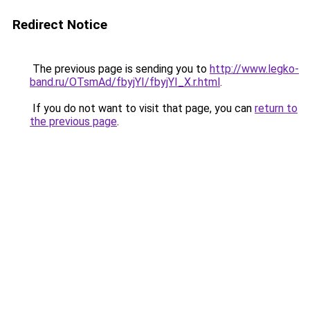
Redirect Notice
The previous page is sending you to
http://www.legko-
band.ru/OTsmAd/fbyjYI/fbyjYI_X.r.html
.
If you do not want to visit that page, you can
return to
the previous page
.