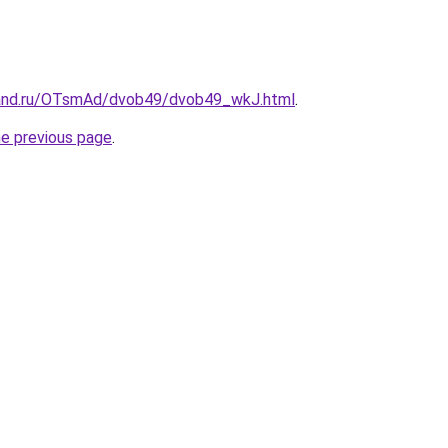
band.ru/OTsmAd/dvob49/dvob49_wkJ.html
.
he previous page
.