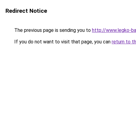
Redirect Notice
The previous page is sending you to
http://www.legko-
If you do not want to visit that page, you can
return to t