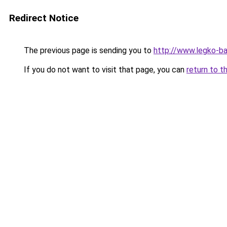
Redirect Notice
The previous page is sending you to
http://www.legko-
If you do not want to visit that page, you can
return to t