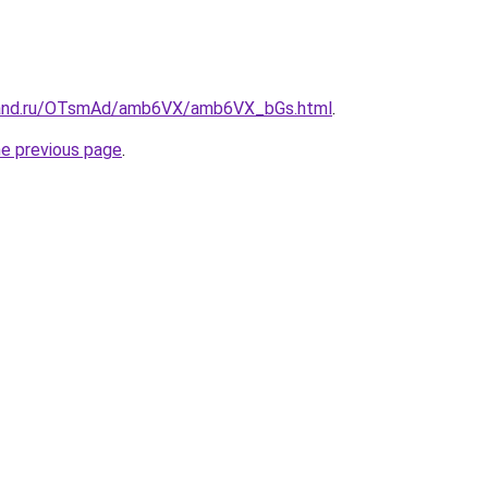
band.ru/OTsmAd/amb6VX/amb6VX_bGs.html
.
he previous page
.