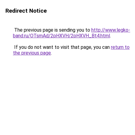
Redirect Notice
The previous page is sending you to
http://www.legko-
band.ru/OTsmAd/2pHXVH/2pHXVH_Bt4.html
.
If you do not want to visit that page, you can
return to
the previous page
.