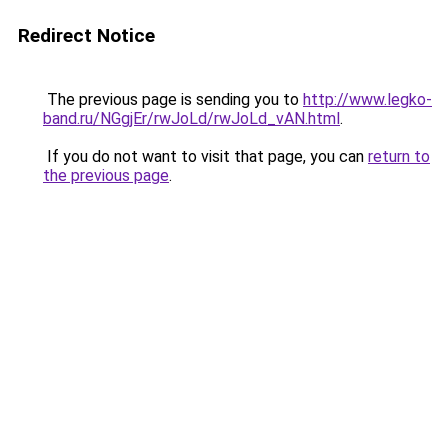
Redirect Notice
The previous page is sending you to
http://www.legko-
band.ru/NGgjEr/rwJoLd/rwJoLd_vAN.html
.
If you do not want to visit that page, you can
return to
the previous page
.