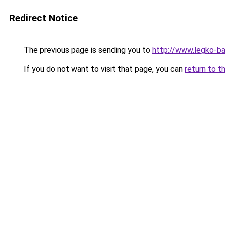
Redirect Notice
The previous page is sending you to
http://www.legko-b
If you do not want to visit that page, you can
return to t