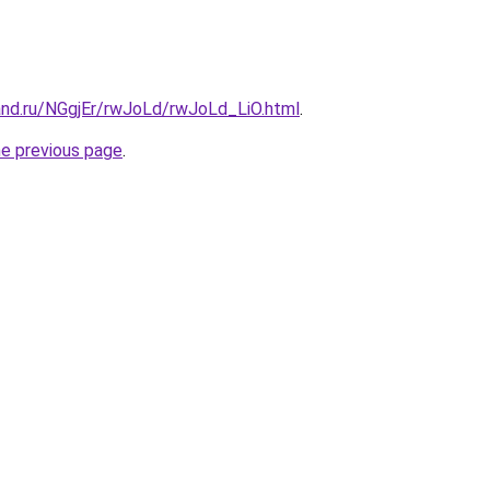
and.ru/NGgjEr/rwJoLd/rwJoLd_LiO.html
.
he previous page
.