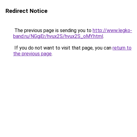
Redirect Notice
The previous page is sending you to
http://www.legko-
band.ru/NGgjEr/hvux2S/hvux2S_oMY.html
.
If you do not want to visit that page, you can
return to
the previous page
.