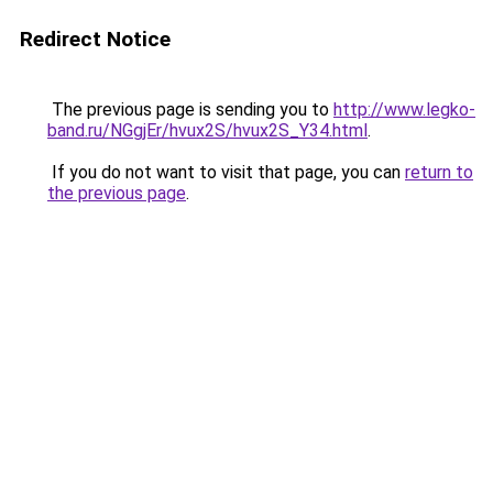
Redirect Notice
The previous page is sending you to
http://www.legko-
band.ru/NGgjEr/hvux2S/hvux2S_Y34.html
.
If you do not want to visit that page, you can
return to
the previous page
.