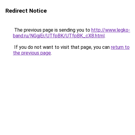
Redirect Notice
The previous page is sending you to
http://www.legko-
band.ru/NGgjEr/UTfpBK/UTfpBK_cX8.html
.
If you do not want to visit that page, you can
return to
the previous page
.