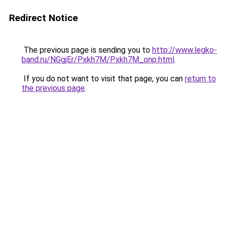
Redirect Notice
The previous page is sending you to
http://www.legko-
band.ru/NGgjEr/Pxkh7M/Pxkh7M_onp.html
.
If you do not want to visit that page, you can
return to
the previous page
.