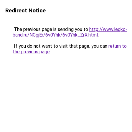
Redirect Notice
The previous page is sending you to
http://www.legko-
band.ru/NGgjEr/6v0Yhk/6v0Yhk_ZrX.html
.
If you do not want to visit that page, you can
return to
the previous page
.