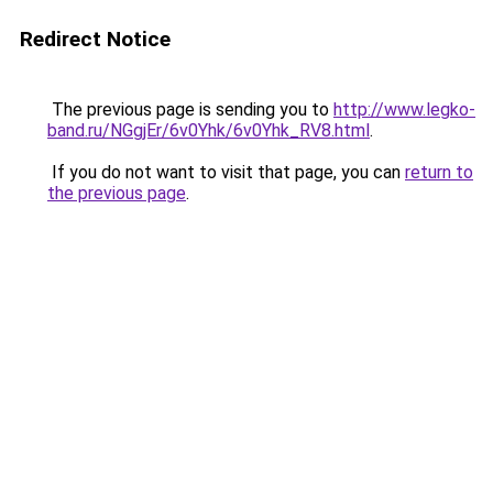
Redirect Notice
The previous page is sending you to
http://www.legko-
band.ru/NGgjEr/6v0Yhk/6v0Yhk_RV8.html
.
If you do not want to visit that page, you can
return to
the previous page
.