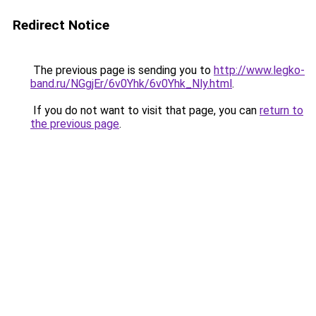
Redirect Notice
The previous page is sending you to
http://www.legko-
band.ru/NGgjEr/6v0Yhk/6v0Yhk_Nly.html
.
If you do not want to visit that page, you can
return to
the previous page
.