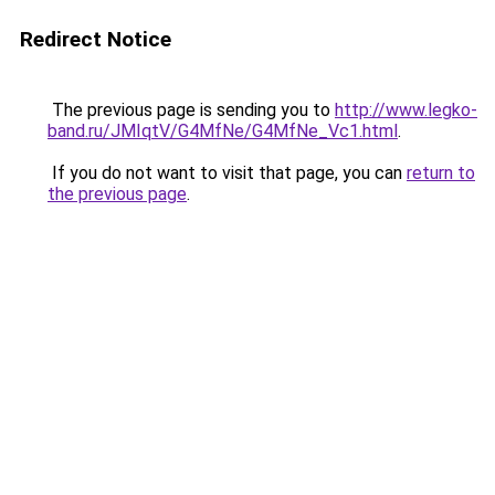
Redirect Notice
The previous page is sending you to
http://www.legko-
band.ru/JMIqtV/G4MfNe/G4MfNe_Vc1.html
.
If you do not want to visit that page, you can
return to
the previous page
.