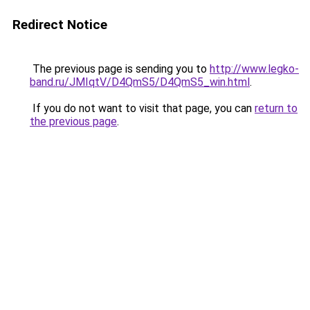
Redirect Notice
The previous page is sending you to
http://www.legko-
band.ru/JMIqtV/D4QmS5/D4QmS5_win.html
.
If you do not want to visit that page, you can
return to
the previous page
.