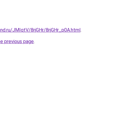
nd.ru/JMIqtV/8rjGHr/8rjGHr_p0A.html
.
he previous page
.