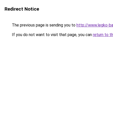
Redirect Notice
The previous page is sending you to
http://www.legko-ba
If you do not want to visit that page, you can
return to t