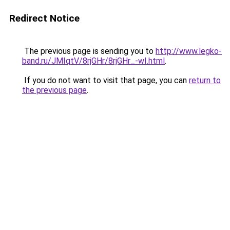
Redirect Notice
The previous page is sending you to
http://www.legko-
band.ru/JMIqtV/8rjGHr/8rjGHr_-wI.html
.
If you do not want to visit that page, you can
return to
the previous page
.