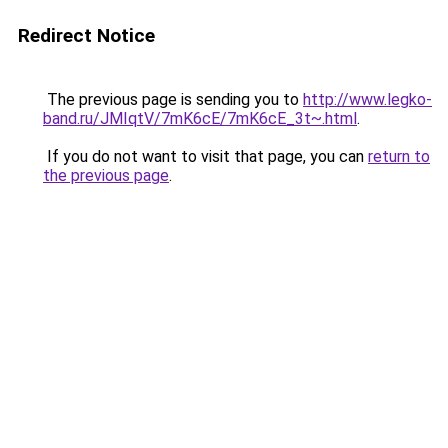
Redirect Notice
The previous page is sending you to
http://www.legko-
band.ru/JMIqtV/7mK6cE/7mK6cE_3t~.html
.
If you do not want to visit that page, you can
return to
the previous page
.