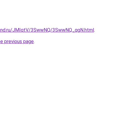
band.ru/JMIqtV/3SwwNQ/3SwwNQ_qgN.html
.
he previous page
.