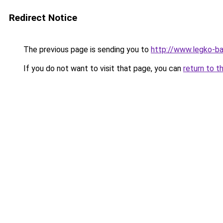
Redirect Notice
The previous page is sending you to
http://www.legko-
If you do not want to visit that page, you can
return to t