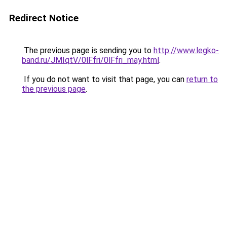
Redirect Notice
The previous page is sending you to
http://www.legko-
band.ru/JMIqtV/0lFfri/0lFfri_may.html
.
If you do not want to visit that page, you can
return to
the previous page
.