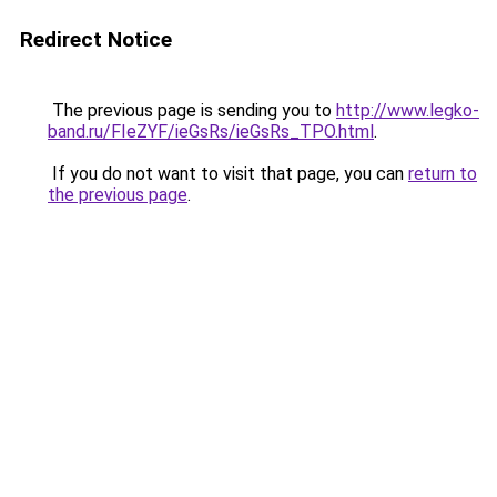
Redirect Notice
The previous page is sending you to
http://www.legko-
band.ru/FIeZYF/ieGsRs/ieGsRs_TPO.html
.
If you do not want to visit that page, you can
return to
the previous page
.