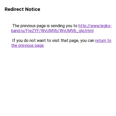
Redirect Notice
The previous page is sending you to
http://www.legko-
band.ru/FIeZYF/WvUMVb/WvUMVb_glq.html
.
If you do not want to visit that page, you can
return to
the previous page
.