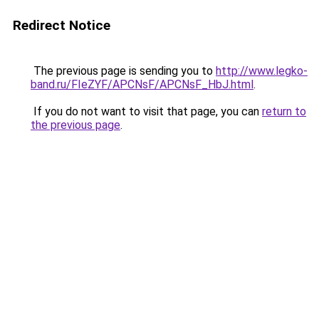
Redirect Notice
The previous page is sending you to
http://www.legko-
band.ru/FIeZYF/APCNsF/APCNsF_HbJ.html
.
If you do not want to visit that page, you can
return to
the previous page
.