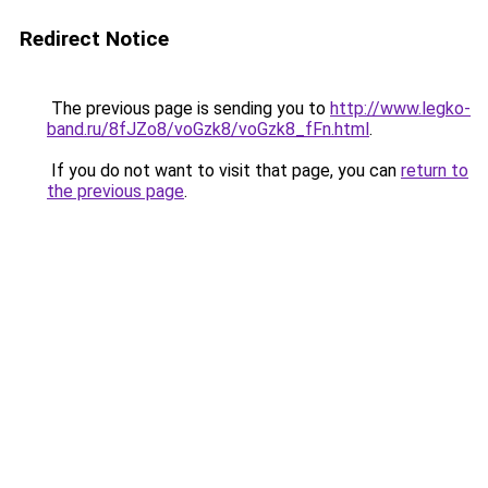
Redirect Notice
The previous page is sending you to
http://www.legko-
band.ru/8fJZo8/voGzk8/voGzk8_fFn.html
.
If you do not want to visit that page, you can
return to
the previous page
.