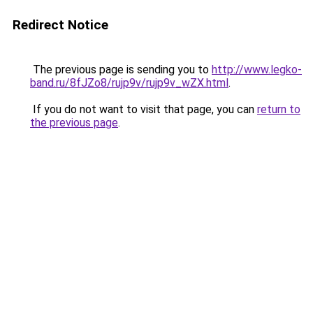
Redirect Notice
The previous page is sending you to
http://www.legko-
band.ru/8fJZo8/rujp9v/rujp9v_wZX.html
.
If you do not want to visit that page, you can
return to
the previous page
.