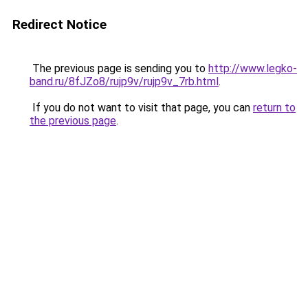
Redirect Notice
The previous page is sending you to
http://www.legko-
band.ru/8fJZo8/rujp9v/rujp9v_7rb.html
.
If you do not want to visit that page, you can
return to
the previous page
.