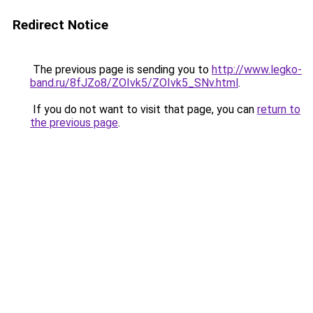
Redirect Notice
The previous page is sending you to
http://www.legko-
band.ru/8fJZo8/ZOIvk5/ZOIvk5_SNv.html
.
If you do not want to visit that page, you can
return to
the previous page
.