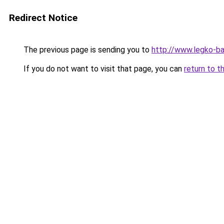
Redirect Notice
The previous page is sending you to
http://www.legko-b
If you do not want to visit that page, you can
return to t