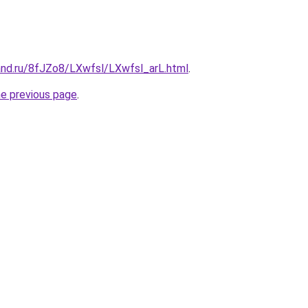
and.ru/8fJZo8/LXwfsl/LXwfsl_arL.html
.
he previous page
.