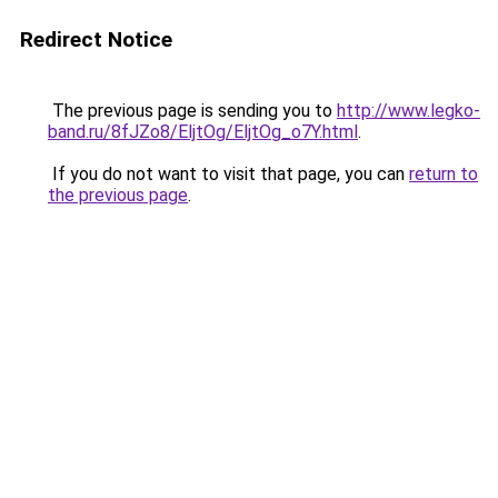
Redirect Notice
The previous page is sending you to
http://www.legko-
band.ru/8fJZo8/EljtOg/EljtOg_o7Y.html
.
If you do not want to visit that page, you can
return to
the previous page
.