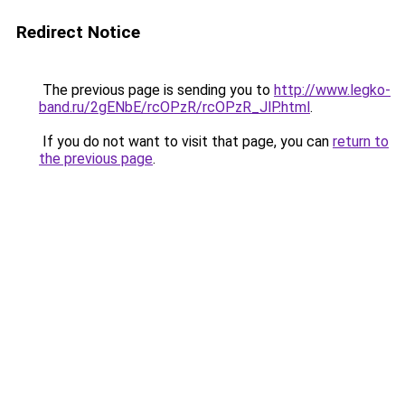
Redirect Notice
The previous page is sending you to
http://www.legko-
band.ru/2gENbE/rcOPzR/rcOPzR_JlP.html
.
If you do not want to visit that page, you can
return to
the previous page
.