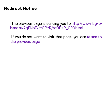
Redirect Notice
The previous page is sending you to
http://www.legko-
band.ru/2gENbE/rcOPzR/rcOPzR_GEO.html
.
If you do not want to visit that page, you can
return to
the previous page
.