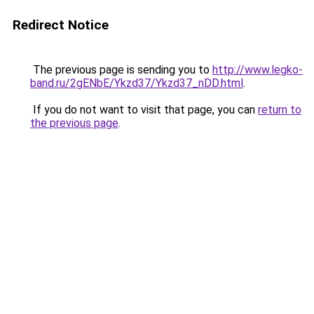
Redirect Notice
The previous page is sending you to
http://www.legko-
band.ru/2gENbE/Ykzd37/Ykzd37_nDD.html
.
If you do not want to visit that page, you can
return to
the previous page
.