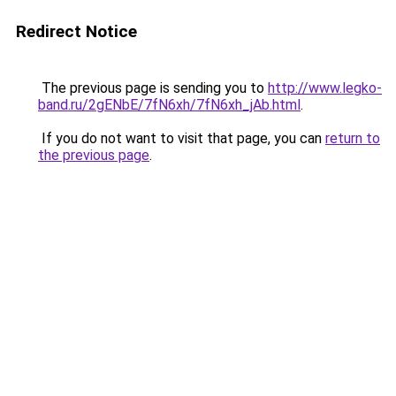
Redirect Notice
The previous page is sending you to
http://www.legko-
band.ru/2gENbE/7fN6xh/7fN6xh_jAb.html
.
If you do not want to visit that page, you can
return to
the previous page
.