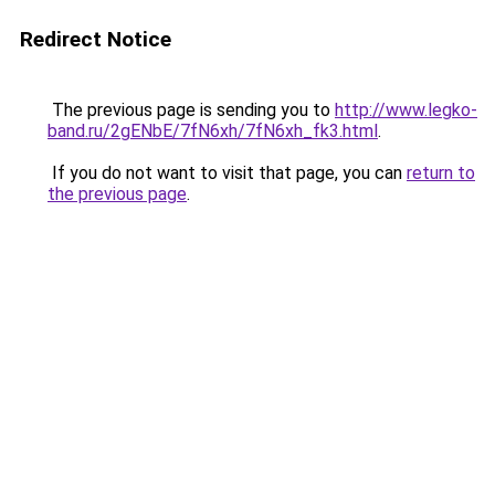
Redirect Notice
The previous page is sending you to
http://www.legko-
band.ru/2gENbE/7fN6xh/7fN6xh_fk3.html
.
If you do not want to visit that page, you can
return to
the previous page
.